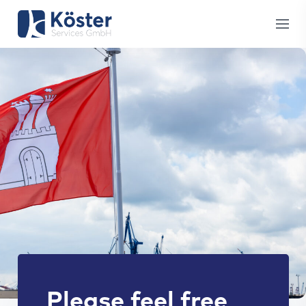
Please feel free