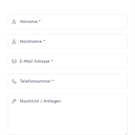
Vorname *
Nachname *
E-Mail Adresse *
Telefonnummer *
Nachricht / Anliegen