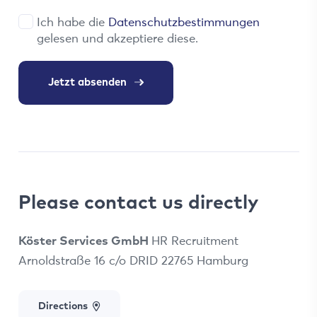
Ich habe die
Datenschutzbestimmungen
gelesen und akzeptiere diese.
Jetzt absenden
Please contact us directly
Köster Services GmbH
HR Recruitment
Arnoldstraße 16 c/o DRID 22765 Hamburg
Directions