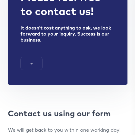
to contact us!
It doesn’t cost anything to ask, we look
forward to your inquiry. Success is our
business.
Contact us using our form
We will get back to you within one working day!