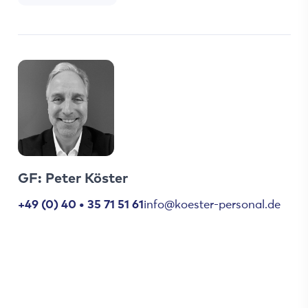
GF: Peter Köster
+49 (0) 40 • 35 71 51 61
info@koester-personal.de